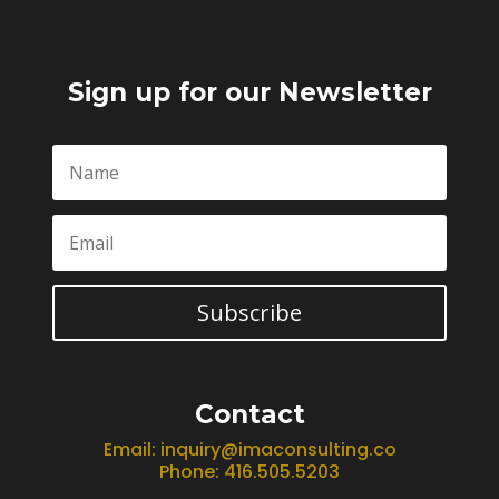
Sign up for our Newsletter
Subscribe
Contact
Email:
inquiry@imaconsulting.co
Phone: 416.505.5203