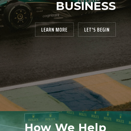
BUSINESS
LEARN MORE
LET'S BEGIN
How We Help