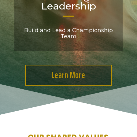
Leadership
Build and Lead a Championship
Team
Learn More