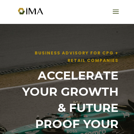
BUSINESS ADVISORY FOR CPG +
RETAIL COMPANIES
ACCELERATE
YOUR GROWTH
& FUTURE
PROOF YOUR