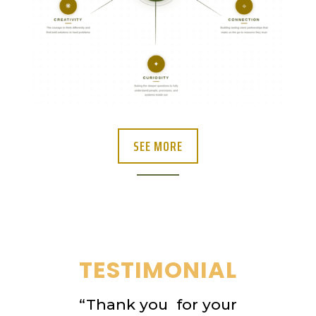
SEE MORE
TESTIMONIAL
“Thank you for your