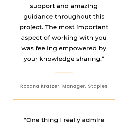
support and amazing
guidance throughout this
project. The most important
aspect of working with you
was feeling empowered by
your knowledge sharing.”
Roxana Kratzer, Manager, Staples
“One thing I really admire