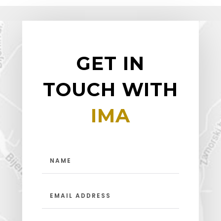
GET IN
TOUCH WITH
IMA