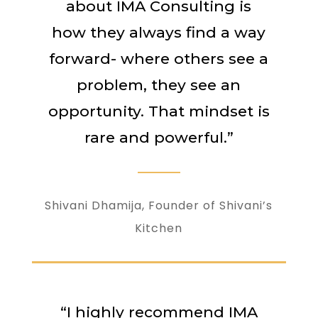
about IMA Consulting is
how they always find a way
forward- where others see a
problem, they see an
opportunity. That mindset is
rare and powerful.”
Shivani Dhamija, Founder of Shivani’s
Kitchen
“I highly recommend IMA