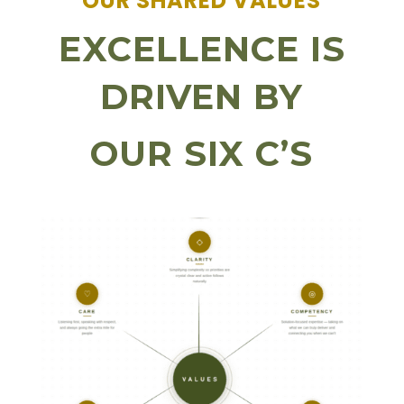
OUR SHARED VALUES
EXCELLENCE IS
DRIVEN BY
OUR SIX C’S