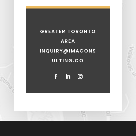
GREATER TORONTO
AREA
INQUIRY@IMACONS
ULTING.CO