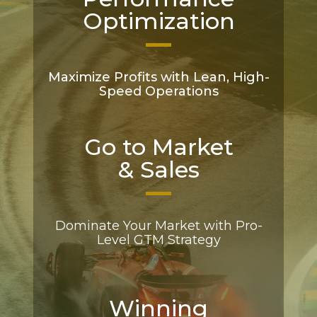
Optimization
Maximize Profits with Lean, High-
Speed Operations
Go to Market
& Sales
Dominate Your Market with Pro-
Level GTM Strategy
Winning