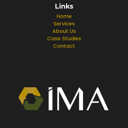
Links
Home
Services
About Us
Case Studies
Contact