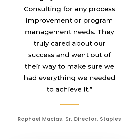
Consulting for any process
improvement or program
management needs. They
truly cared about our
success and went out of
their way to make sure we
had everything we needed
to achieve it.”
Raphael Macias, Sr. Director, Staples