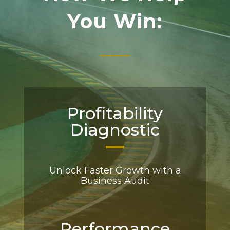
You Win:
Profitability
Diagnostic
Unlock Faster Growth with a
Business Audit
Performance